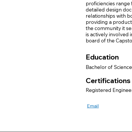
proficiencies range
detailed design doc
relationships with b
providing a product
the community it se
is actively involved
board of the Capsto
Education
Bachelor of Science
Certifications
Registered Engineer
Email