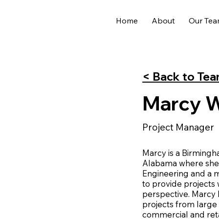
Home
About
Our Te
< Back to Te
Marcy Wi
Project Manager
Marcy is a Birmingh
Alabama where she e
Engineering and a m
to provide projects
perspective. Marcy
projects from large
commercial and ret