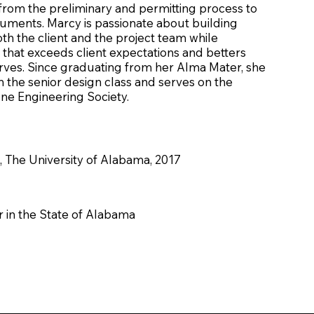
 from the preliminary and permitting process to
uments. Marcy is passionate about building
oth the client and the project team while
 that exceeds client expectations and betters
rves. Since graduating from her Alma Mater, she
 in the senior design class and serves on the
ne Engineering Society.
, The University of Alabama, 2017
 in the State of Alabama