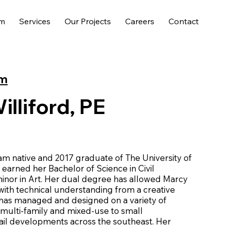
am
Services
Our Projects
Careers
Contact
am
lliford, PE
am native and 2017 graduate of The University of
arned her Bachelor of Science in Civil
inor in Art. Her dual degree has allowed Marcy
 with technical understanding from a creative
 has managed and designed on a variety of
 multi-family and mixed-use to small
ail developments across the southeast. Her